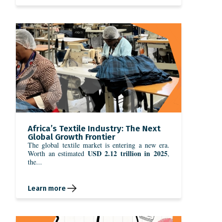
Africa’s Textile Industry: The Next
Global Growth Frontier
The global textile market is entering a new era.
USD 2.12 trillion in 2025
Worth an estimated
,
the...
Learn more