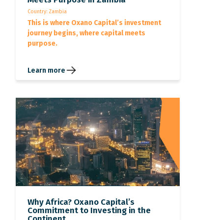
Country: Zambia
This is where Oxano Capital’s investment
journey begins, where capital meets
purpose.
Learn more
Why Africa? Oxano Capital’s
Commitment to Investing in the
Continent