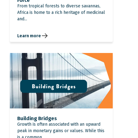
Force
From tropical forests to diverse savannas,
Africa is home to a rich heritage of medicinal
and...
Learn more
Building Bridges
Growth is often associated with an upward
peak in monetary gains or values. While this
is a common...