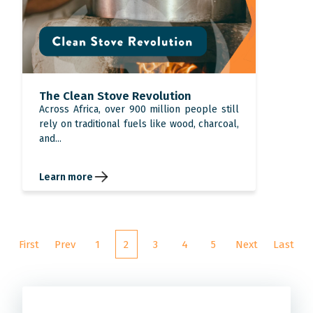
The Clean Stove Revolution
Across Africa, over 900 million people still
rely on traditional fuels like wood, charcoal,
and...
Learn more
First
Prev
1
2
3
4
5
Next
Last