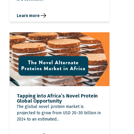
Learn more
Tapping into Africa’s Novel Protein
Global Opportunity
The global novel protein market is
projected to grow from USD 20–30 billion in
2024 to an estimated...