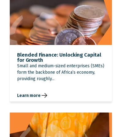
Blended Finance: Unlocking Capital
for Growth
Small and medium-sized enterprises (SMEs)
form the backbone of Africa’s economy,
providing roughly...
Learn more