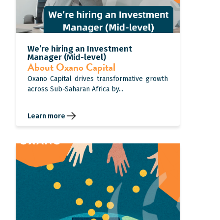
We’re hiring an Investment
Manager (Mid-level)
About Oxano Capital
Oxano Capital drives transformative growth
across Sub-Saharan Africa by...
Learn more