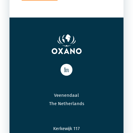
Veenendaal
The Netherlands
Kerkewijk 117