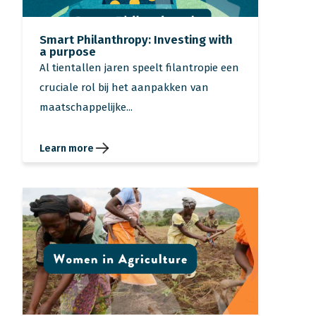
Smart Philanthropy: Investing with
a purpose
Al tientallen jaren speelt filantropie een
cruciale rol bij het aanpakken van
maatschappelijke...
Learn more