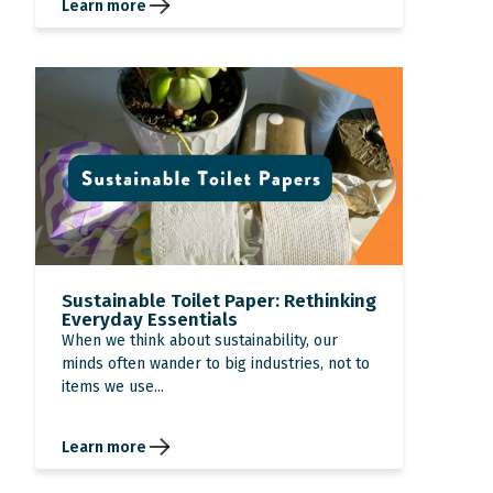
Learn more
Sustainable Toilet Paper: Rethinking
Everyday Essentials
When we think about sustainability, our
minds often wander to big industries, not to
items we use...
Learn more