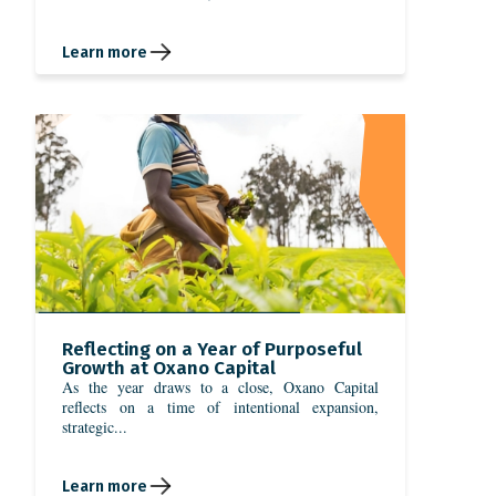
Learn more
Reflecting on a Year of Purposeful
Growth at Oxano Capital
As the year draws to a close, Oxano Capital
reflects on a time of intentional expansion,
strategic...
Learn more