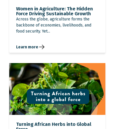
Women in Agriculture: The Hidden
Force Driving Sustainable Growth
Across the globe, agriculture forms the
backbone of economies, livelihoods, and
food security. Yet...
Learn more
Turning African Herbs into Global