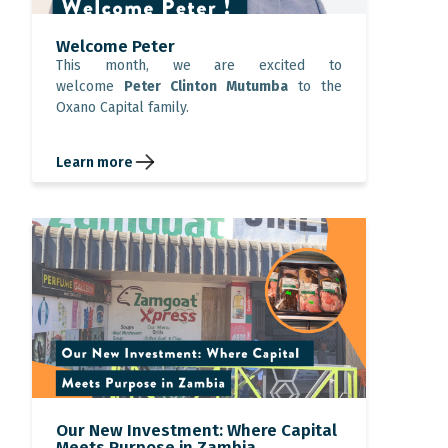
Welcome Peter
This month, we are excited to
welcome
Peter Clinton Mutumba
to the
Oxano Capital family.
Learn more
Our New Investment: Where Capital
Meets Purpose in Zambia