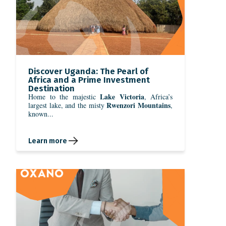
Discover Uganda: The Pearl of
Africa and a Prime Investment
Destination
Lake Victoria
Home to the majestic
, Africa’s
Rwenzori Mountains
largest lake, and the misty
,
known...
Learn more