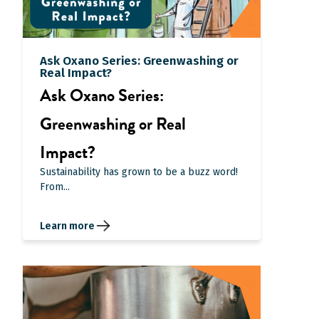
Ask Oxano Series: Greenwashing or
Real Impact?
Ask Oxano Series:
Greenwashing or Real
Impact?
Sustainability has grown to be a buzz word!
From...
Learn more