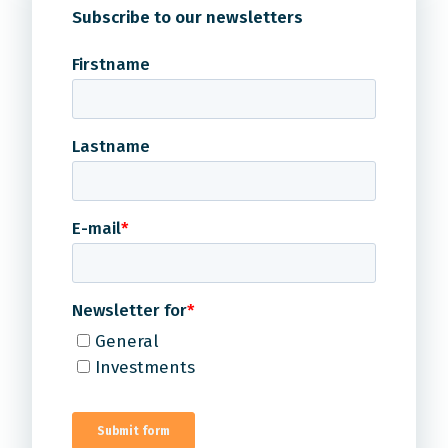
Subscribe to our newsletters