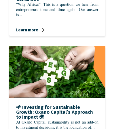
“Why Africa?” This is a question we hear from
entrepreneurs time and time again. Our answer
is...
Learn more
🌱 Investing for Sustainable
Growth: Oxano Capital’s Approach
to Impact 🌍
At Oxano Capital, sustainability is not an add-on
to investment decisions; it is the foundation of...