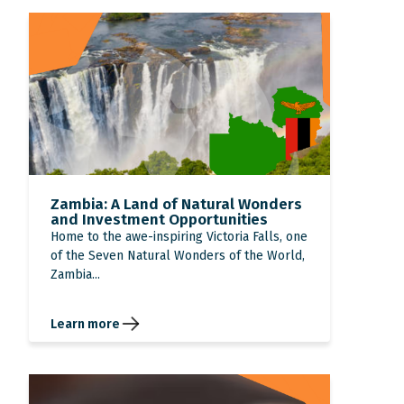
Zambia: A Land of Natural Wonders
and Investment Opportunities
Home to the awe-inspiring Victoria Falls, one
of the Seven Natural Wonders of the World,
Zambia...
Learn more