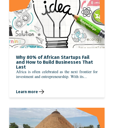
Why 80% of African Startups Fail
and How to Build Businesses That
Last
Africa is often celebrated as the next frontier for
investment and entrepreneurship. With its...
Learn more