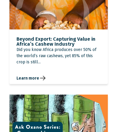
Beyond Export: Capturing Value in
Africa’s Cashew Industry
Did you know Africa produces over 50% of
the world’s raw cashews, yet 85% of this
crop is still...
Learn more