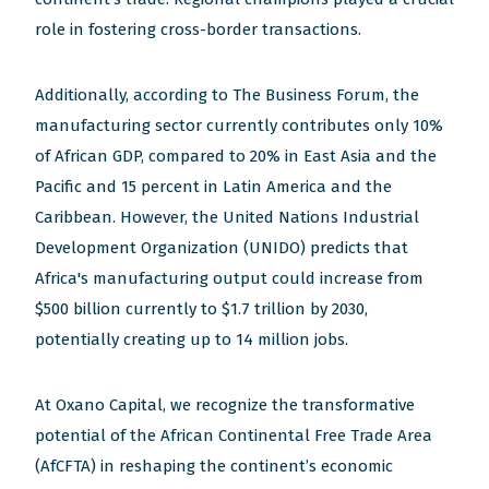
role in fostering cross-border transactions.
Additionally, according to The Business Forum, the
manufacturing sector currently contributes only 10%
of African GDP, compared to 20% in East Asia and the
Pacific and 15 percent in Latin America and the
Caribbean. However, the United Nations Industrial
Development Organization (UNIDO) predicts that
Africa's manufacturing output could increase from
$500 billion currently to $1.7 trillion by 2030,
potentially creating up to 14 million jobs.
At Oxano Capital, we recognize the transformative
potential of the African Continental Free Trade Area
(AfCFTA) in reshaping the continent’s economic