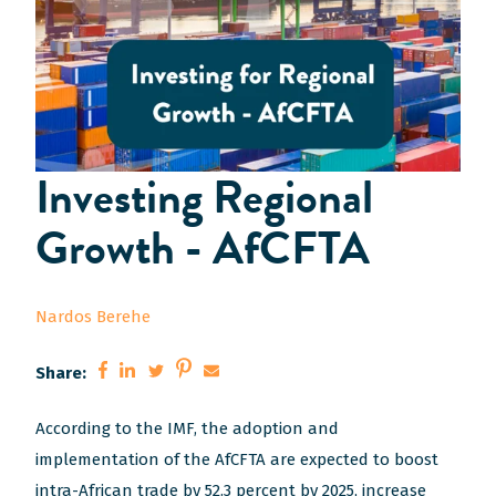
Investing Regional
Growth - AfCFTA
Nardos Berehe
Share:
(Opens
(Opens
(Opens
(Opens
(Opens
According to the IMF, the adoption and
in
in
in
in
in
implementation of the AfCFTA are expected to boost
a
a
a
a
a
intra-African trade by 52.3 percent by 2025, increase