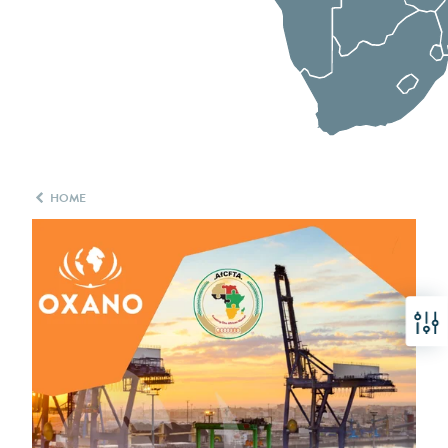
HOME
Filter