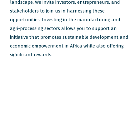
landscape. We invite investors, entrepreneurs, and
stakeholders to join us in harnessing these
opportunities. Investing in the manufacturing and
agri-processing sectors allows you to support an
initiative that promotes sustainable development and
economic empowerment in Africa while also offering
significant rewards.
Subscribe to our newsletters