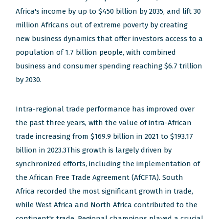
new
new
new
new
new
Africa's income by up to $450 billion by 2035, and lift 30
window)
window)
window)
window)
window)
million Africans out of extreme poverty by creating
new business dynamics that offer investors access to a
population of 1.7 billion people, with combined
business and consumer spending reaching $6.7 trillion
by 2030.
Intra-regional trade performance has improved over
the past three years, with the value of intra-African
trade increasing from $169.9 billion in 2021 to $193.17
billion in 2023.3This growth is largely driven by
synchronized efforts, including the implementation of
the African Free Trade Agreement (AfCFTA). South
Africa recorded the most significant growth in trade,
while West Africa and North Africa contributed to the
continent's trade. Regional champions played a crucial